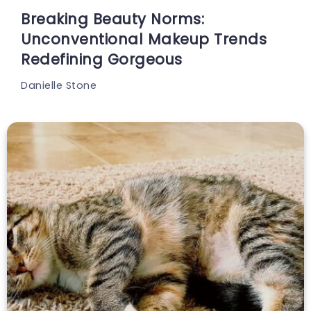
Breaking Beauty Norms:
Unconventional Makeup Trends
Redefining Gorgeous
Danielle Stone