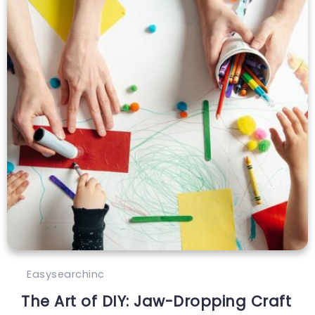
Easysearchinc
The Art of DIY: Jaw-Dropping Craft