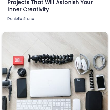
Projects That Will Astonish Your
Inner Creativity
Danielle Stone