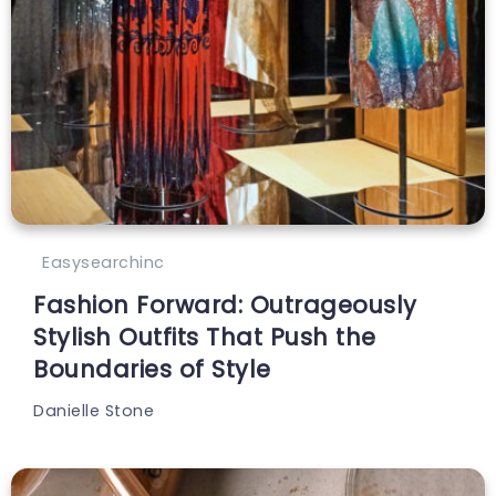
Easysearchinc
Fashion Forward: Outrageously
Stylish Outfits That Push the
Boundaries of Style
Danielle Stone