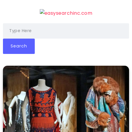
Search