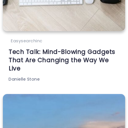
Easysearchinc
Tech Talk: Mind-Blowing Gadgets
That Are Changing the Way We
Live
Danielle Stone