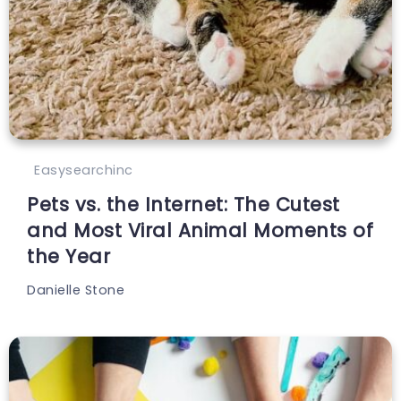
Easysearchinc
Pets vs. the Internet: The Cutest
and Most Viral Animal Moments of
the Year
Danielle Stone