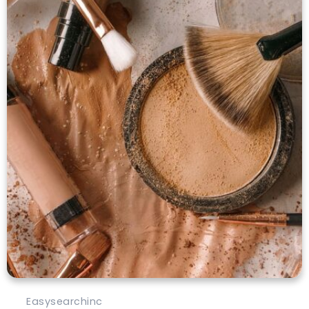
Easysearchinc