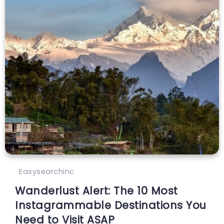
Easysearchinc
Wanderlust Alert: The 10 Most
Instagrammable Destinations You
Need to Visit ASAP