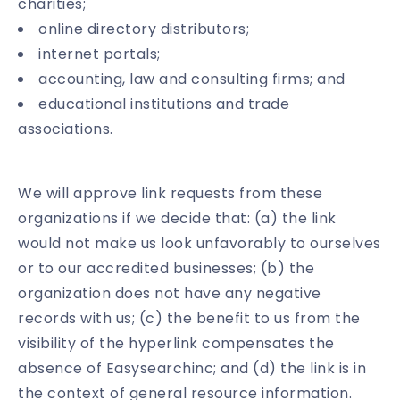
charities;
online directory distributors;
internet portals;
accounting, law and consulting firms; and
educational institutions and trade
associations.
We will approve link requests from these
organizations if we decide that: (a) the link
would not make us look unfavorably to ourselves
or to our accredited businesses; (b) the
organization does not have any negative
records with us; (c) the benefit to us from the
visibility of the hyperlink compensates the
absence of Easysearchinc; and (d) the link is in
the context of general resource information.