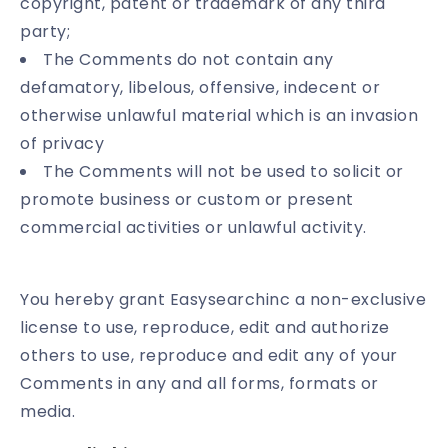
copyright, patent or trademark of any third
party;
The Comments do not contain any
defamatory, libelous, offensive, indecent or
otherwise unlawful material which is an invasion
of privacy
The Comments will not be used to solicit or
promote business or custom or present
commercial activities or unlawful activity.
You hereby grant Easysearchinc a non-exclusive
license to use, reproduce, edit and authorize
others to use, reproduce and edit any of your
Comments in any and all forms, formats or
media.