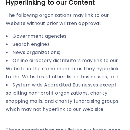
Hyperlinking to our Content
The following organizations may link to our
Website without prior written approval:
Government agencies;
Search engines;
News organizations;
Online directory distributors may link to our
Website in the same manner as they hyperlink
to the Websites of other listed businesses; and
System wide Accredited Businesses except
soliciting non-profit organizations, charity
shopping malls, and charity fundraising groups
which may not hyperlink to our Web site.