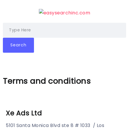
Search
Terms and conditions
Xe Ads Ltd
5101 Santa Monica Blvd ste 8 # 1033 / Los