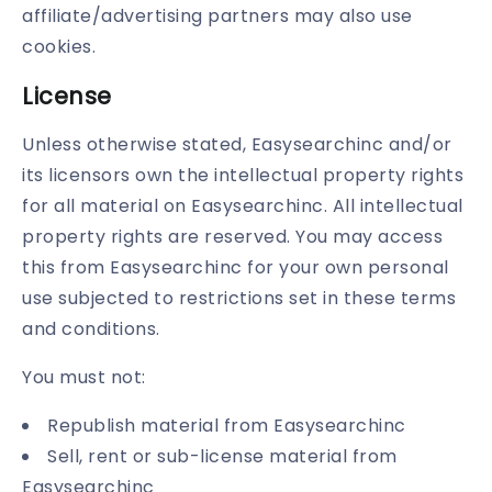
affiliate/advertising partners may also use
cookies.
License
Unless otherwise stated, Easysearchinc and/or
its licensors own the intellectual property rights
for all material on Easysearchinc. All intellectual
property rights are reserved. You may access
this from Easysearchinc for your own personal
use subjected to restrictions set in these terms
and conditions.
You must not:
Republish material from Easysearchinc
Sell, rent or sub-license material from
Easysearchinc