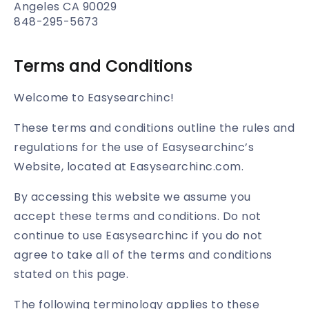
Angeles CA 90029
848-295-5673
Terms and Conditions
Welcome to Easysearchinc!
These terms and conditions outline the rules and
regulations for the use of Easysearchinc’s
Website, located at Easysearchinc.com.
By accessing this website we assume you
accept these terms and conditions. Do not
continue to use Easysearchinc if you do not
agree to take all of the terms and conditions
stated on this page.
The following terminology applies to these