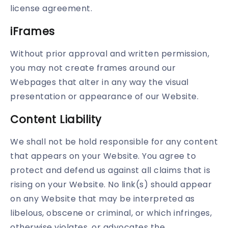
license agreement.
iFrames
Without prior approval and written permission,
you may not create frames around our
Webpages that alter in any way the visual
presentation or appearance of our Website.
Content Liability
We shall not be hold responsible for any content
that appears on your Website. You agree to
protect and defend us against all claims that is
rising on your Website. No link(s) should appear
on any Website that may be interpreted as
libelous, obscene or criminal, or which infringes,
otherwise violates, or advocates the