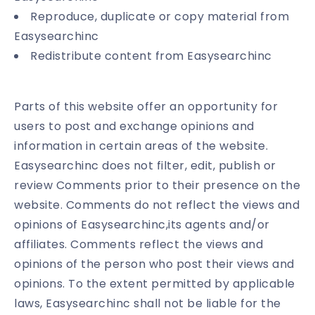
Reproduce, duplicate or copy material from
Easysearchinc
Redistribute content from Easysearchinc
Parts of this website offer an opportunity for
users to post and exchange opinions and
information in certain areas of the website.
Easysearchinc does not filter, edit, publish or
review Comments prior to their presence on the
website. Comments do not reflect the views and
opinions of Easysearchinc,its agents and/or
affiliates. Comments reflect the views and
opinions of the person who post their views and
opinions. To the extent permitted by applicable
laws, Easysearchinc shall not be liable for the