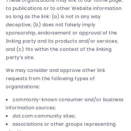
These organizations may link to our home page,
to publications or to other Website information
so long as the link: (a) is not in any way
deceptive; (b) does not falsely imply
sponsorship, endorsement or approval of the
linking party and its products and/or services;
and (c) fits within the context of the linking
party’s site.
We may consider and approve other link
requests from the following types of
organizations:
commonly-known consumer and/or business
information sources;
dot.com community sites;
associations or other groups representing