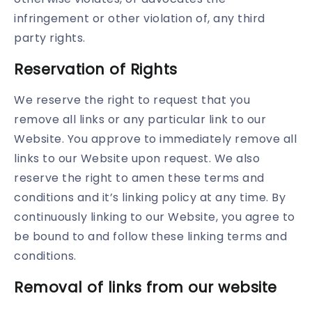
infringement or other violation of, any third
party rights.
Reservation of Rights
We reserve the right to request that you
remove all links or any particular link to our
Website. You approve to immediately remove all
links to our Website upon request. We also
reserve the right to amen these terms and
conditions and it’s linking policy at any time. By
continuously linking to our Website, you agree to
be bound to and follow these linking terms and
conditions.
Removal of links from our website