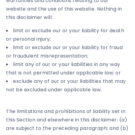
warranties and conditions relating to our
website and the use of this website. Nothing in
this disclaimer will:
limit or exclude our or your liability for death
or personal injury;
limit or exclude our or your liability for fraud
or fraudulent misrepresentation;
limit any of our or your liabilities in any way
that is not permitted under applicable law; or
exclude any of our or your liabilities that may
not be excluded under applicable law.
The limitations and prohibitions of liability set in
this Section and elsewhere in this disclaimer: (a)
are subject to the preceding paragraph; and (b)