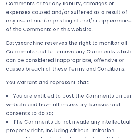
Comments or for any liability, damages or
expenses caused and/or suffered as a result of
any use of and/or posting of and/or appearance
of the Comments on this website.
Easysearchinc reserves the right to monitor all
Comments and to remove any Comments which
can be considered inappropriate, offensive or
causes breach of these Terms and Conditions.
You warrant and represent that:
You are entitled to post the Comments on our
website and have all necessary licenses and
consents to do so;
The Comments do not invade any intellectual
property right, including without limitation