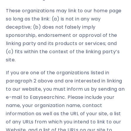
These organizations may link to our home page
so long as the link: (a) is not in any way
deceptive; (b) does not falsely imply
sponsorship, endorsement or approval of the
linking party and its products or services; and
(c) fits within the context of the linking party’s
site.
If you are one of the organizations listed in
paragraph 2 above and are interested in linking
to our website, you must inform us by sending an
e-mail to Easysearchinc. Please include your
name, your organization name, contact
information as well as the URL of your site, a list
of any URLs from which you intend to link to our
Website, and a list of the URLs on our site to