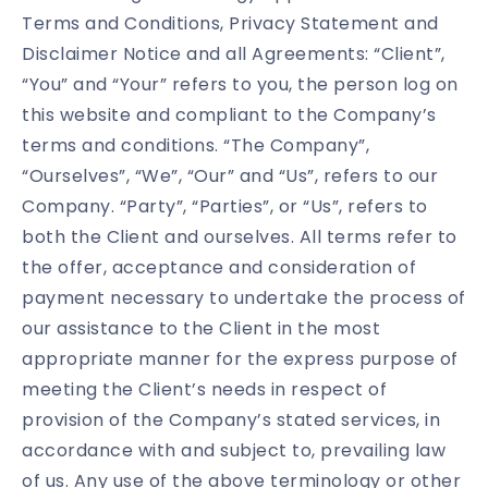
Terms and Conditions, Privacy Statement and
Disclaimer Notice and all Agreements: “Client”,
“You” and “Your” refers to you, the person log on
this website and compliant to the Company’s
terms and conditions. “The Company”,
“Ourselves”, “We”, “Our” and “Us”, refers to our
Company. “Party”, “Parties”, or “Us”, refers to
both the Client and ourselves. All terms refer to
the offer, acceptance and consideration of
payment necessary to undertake the process of
our assistance to the Client in the most
appropriate manner for the express purpose of
meeting the Client’s needs in respect of
provision of the Company’s stated services, in
accordance with and subject to, prevailing law
of us. Any use of the above terminology or other