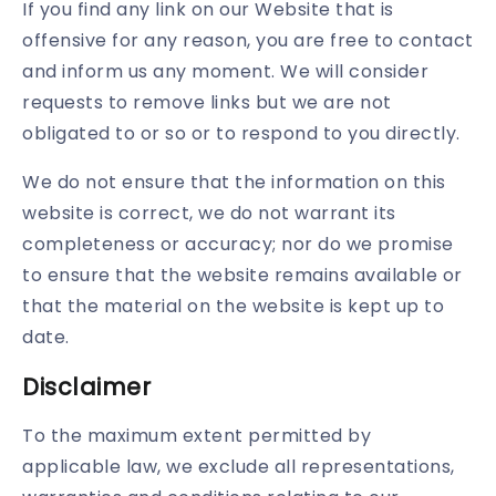
If you find any link on our Website that is
offensive for any reason, you are free to contact
and inform us any moment. We will consider
requests to remove links but we are not
obligated to or so or to respond to you directly.
We do not ensure that the information on this
website is correct, we do not warrant its
completeness or accuracy; nor do we promise
to ensure that the website remains available or
that the material on the website is kept up to
date.
Disclaimer
To the maximum extent permitted by
applicable law, we exclude all representations,