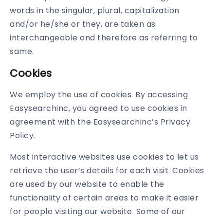
words in the singular, plural, capitalization
and/or he/she or they, are taken as
interchangeable and therefore as referring to
same.
Cookies
We employ the use of cookies. By accessing
Easysearchinc, you agreed to use cookies in
agreement with the Easysearchinc’s Privacy
Policy.
Most interactive websites use cookies to let us
retrieve the user’s details for each visit. Cookies
are used by our website to enable the
functionality of certain areas to make it easier
for people visiting our website. Some of our