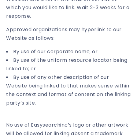
which you would like to link. Wait 2-3 weeks for a
response.
Approved organizations may hyperlink to our
Website as follows:
By use of our corporate name; or
By use of the uniform resource locator being
linked to; or
By use of any other description of our
Website being linked to that makes sense within
the context and format of content on the linking
party’s site.
No use of Easysearchinc’s logo or other artwork
will be allowed for linking absent a trademark