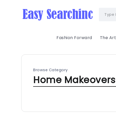
Fashion Forward
The Art
Browse Category
Home Makeovers