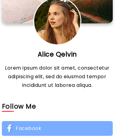
Alice Qelvin
Lorem ipsum dolor sit amet, consectetur
adipiscing elit, sed do eiusmod tempor
incididunt ut laborea aliqua.
Follow Me
Facebook