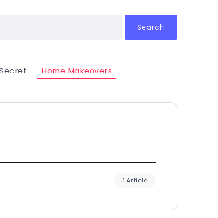
Search
 Secret
Home Makeovers
1 Article