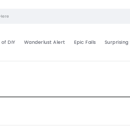
 of DIY
Wanderlust Alert
Epic Fails
Surprising