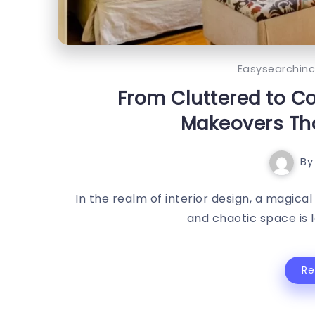
Easysearchin
From Cluttered to 
Makeovers Tha
By
In the realm of interior design, a magi
and chaotic space is l
R