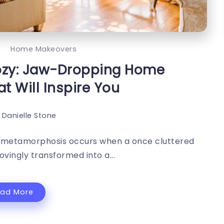
c
Home Makeovers
Cozy: Jaw-Dropping Home
t Will Inspire You
Danielle Stone
cal metamorphosis occurs when a once cluttered
ovingly transformed into a...
ead More