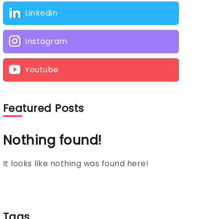
Linkedin
Instagram
Youtube
Featured Posts
Nothing found!
It looks like nothing was found here!
Tags