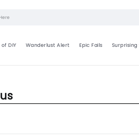
 of DIY
Wanderlust Alert
Epic Fails
Surprising
ous