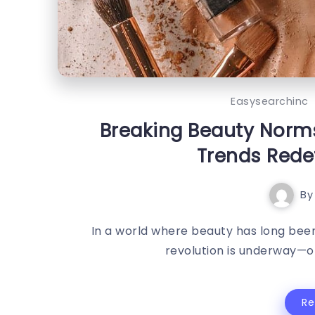
Easysearchinc
Breaking Beauty Norm
Trends Rede
By
In a world where beauty has long been
revolution is underway—on
R