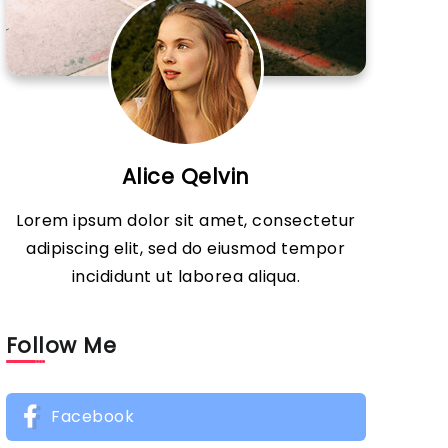
Alice Qelvin
Lorem ipsum dolor sit amet, consectetur
adipiscing elit, sed do eiusmod tempor
incididunt ut laborea aliqua.
Follow Me
Facebook