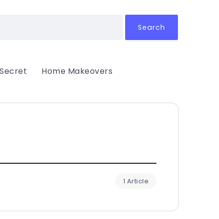
Search
 Secret
Home Makeovers
1 Article