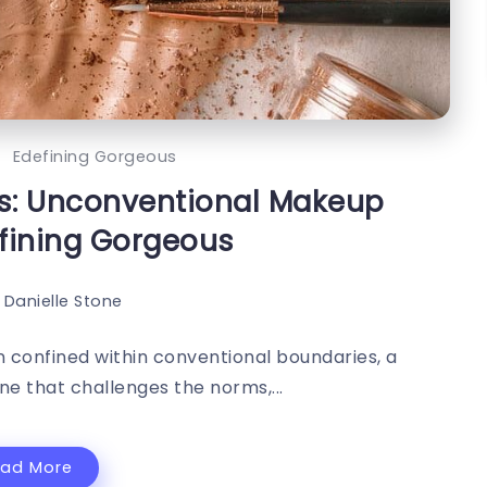
Edefining Gorgeous
s: Unconventional Makeup
fining Gorgeous
Danielle Stone
 confined within conventional boundaries, a
e that challenges the norms,...
ead More