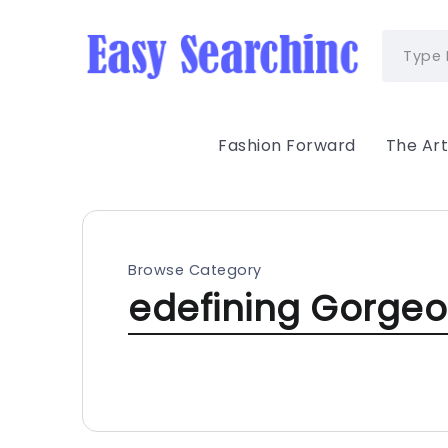
Fashion Forward
The Art
Browse Category
edefining Gorge