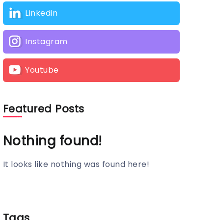
Linkedin
Instagram
Youtube
Featured Posts
Nothing found!
It looks like nothing was found here!
Tags